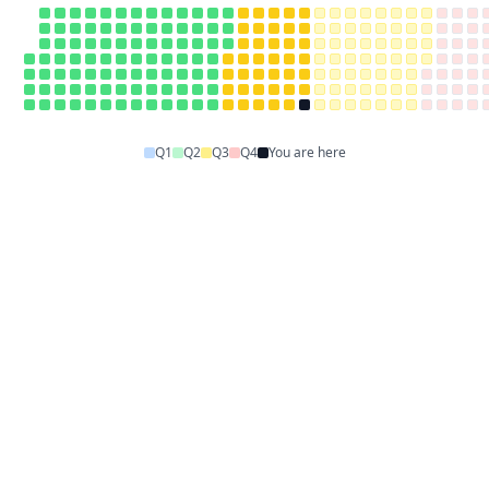
Q1
Q2
Q3
Q4
You are here