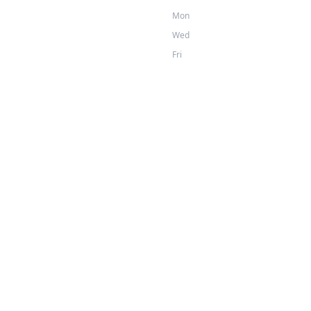
Mon
Wed
Fri