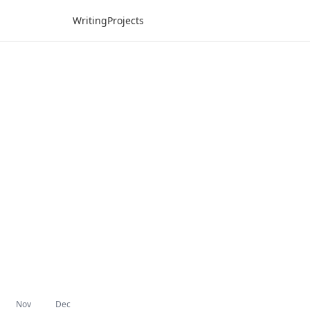
Writing
Projects
Nov
Dec