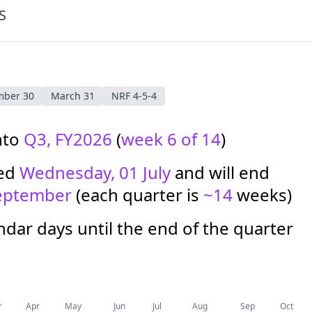
S
mber 30
March 31
NRF 4-5-4
nto
Q3, FY2026
(
week 6 of 14
)
ted
Wednesday, 01 July
and will end
eptember
(each quarter is
~14
weeks)
dar days until the end of the quarter
r
Apr
May
Jun
Jul
Aug
Sep
Oct