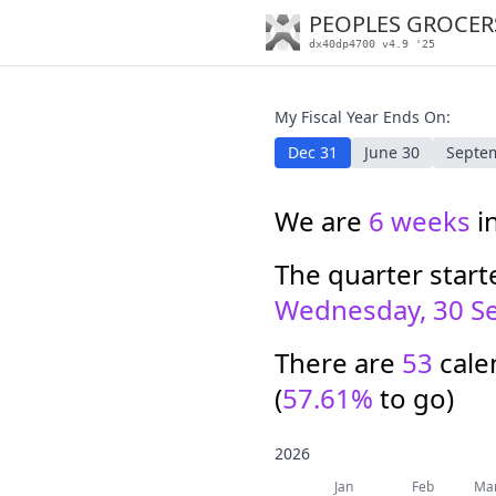
PEOPLES GROCER
dx40dp4700 v4.9 '25
My Fiscal Year Ends On:
Dec 31
June 30
Septe
We are
6 weeks
i
The quarter star
Wednesday, 30 S
There are
53
calen
(
57.61%
to go)
2026
Jan
Feb
Ma