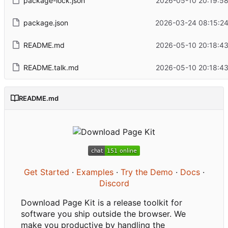
package-lock.json
2026-05-10 20:19:58
package.json
2026-03-24 08:15:24
README.md
2026-05-10 20:18:43
README.talk.md
2026-05-10 20:18:43
README.md
Get Started
·
Examples
·
Try the Demo
·
Docs
·
Discord
Download Page Kit is a release toolkit for
software you ship outside the browser. We
make you productive by handling the