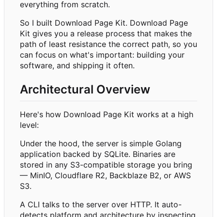
everything from scratch.
So I built Download Page Kit. Download Page
Kit gives you a release process that makes the
path of least resistance the correct path, so you
can focus on what's important: building your
software, and shipping it often.
Architectural Overview
Here's how Download Page Kit works at a high
level:
Under the hood, the server is simple Golang
application backed by SQLite. Binaries are
stored in any S3-compatible storage you bring
— MinIO, Cloudflare R2, Backblaze B2, or AWS
S3.
A CLI talks to the server over HTTP. It auto-
detects platform and architecture by inspecting