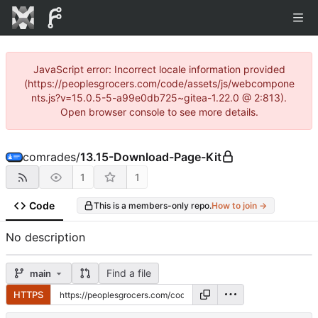
JavaScript error: Incorrect locale information provided
(https://peoplesgrocers.com/code/assets/js/webcompone
nts.js?v=15.0.5-5-a99e0db725~gitea-1.22.0 @ 2:813).
Open browser console to see more details.
comrades
/
13.15-Download-Page-Kit
1
1
Code
This is a members-only repo.
How to join →
No description
Find a file
main
HTTPS