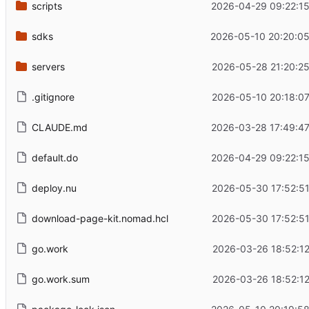
scripts
2026-04-29 09:22:15
sdks
2026-05-10 20:20:05
servers
2026-05-28 21:20:25
.gitignore
2026-05-10 20:18:07
CLAUDE.md
2026-03-28 17:49:47
default.do
2026-04-29 09:22:15
deploy.nu
2026-05-30 17:52:51
download-page-kit.nomad.hcl
2026-05-30 17:52:51
go.work
2026-03-26 18:52:12
go.work.sum
2026-03-26 18:52:12