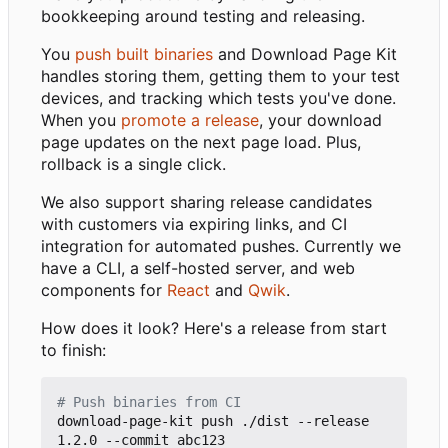
bookkeeping around testing and releasing.
You
push built binaries
and Download Page Kit
handles storing them, getting them to your test
devices, and tracking which tests you've done.
When you
promote a release
, your download
page updates on the next page load. Plus,
rollback is a single click.
We also support sharing release candidates
with customers via expiring links, and CI
integration for automated pushes. Currently we
have a CLI, a self-hosted server, and web
components for
React
and
Qwik
.
How does it look? Here's a release from start
to finish:
# Push binaries from CI
download-page-kit push ./dist --release 