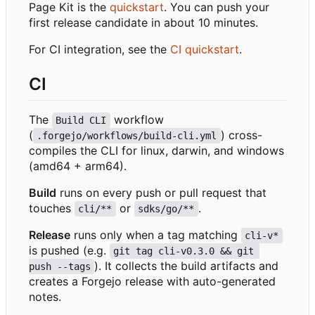
Page Kit is the
quickstart
. You can push your
first release candidate in about 10 minutes.
For CI integration, see the
CI quickstart
.
CI
The
workflow
Build CLI
(
) cross-
.forgejo/workflows/build-cli.yml
compiles the CLI for linux, darwin, and windows
(amd64 + arm64).
Build
runs on every push or pull request that
touches
or
.
cli/**
sdks/go/**
Release
runs only when a tag matching
cli-v*
is pushed (e.g.
git tag cli-v0.3.0 && git 
). It collects the build artifacts and
push --tags
creates a Forgejo release with auto-generated
notes.