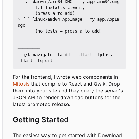
  [.] darwin/arm64 DMG — my-app-arm64.dmg

       [.] Installs cleanly

       (press a to add)

> [ ] linux/amd64 AppImage — my-app.AppIm
age

       (no tests — press a to add)

─────────────────────────────────────────
─────────

  j/k navigate  [a]dd  [s]tart  [p]ass  
For the frontend, I wrote web components in
Mitosis
that compile to React and Qwik. Drop
them into your site and they query the server's
JSON API to render download buttons for the
latest promoted release.
Getting Started
The easiest way to get started with Download