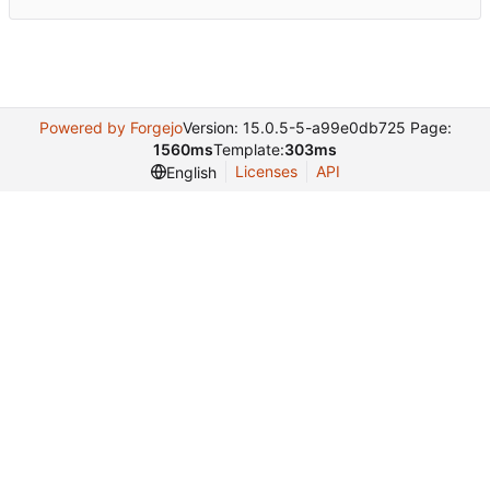
Powered by Forgejo
Version: 15.0.5-5-a99e0db725 Page:
1560ms
Template:
303ms
Licenses
API
English