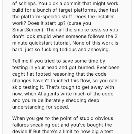
of schleps. You pick a commit that might work,
build for a bunch of target platforms, then test
the platform-specific stuff. Does the installer
work? Does it start up? (curse you
SmartScreen). Then all the smoke tests so you
don't look stupid when someone follows the 2
minute quickstart tutorial. None of this work is
hard, just so fucking tedious and annoying.
Tell me if you tried to save some time by
testing in your head and got burned. Ever been
caght flat footed reasoning that the code
changes haven't touched this flow, so you can
skip testing it. That's tough to get away with
now, when AI agents write much of the code
and you're deliberately shedding deep
understanding for speed.
When you get to the point of stupid obvious
failures sneaking out and you've bought the
device If But there's a limit to how big a test