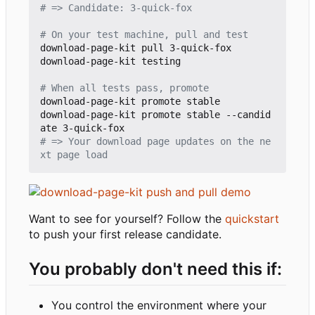
# => Candidate: 3-quick-fox
# On your test machine, pull and test
download-page-kit pull 3-quick-fox

download-page-kit testing

# When all tests pass, promote
download-page-kit promote stable

download-page-kit promote stable --candid
# => Your download page updates on the ne
xt page load
Want to see for yourself? Follow the
quickstart
to push your first release candidate.
You probably don't need this if:
You control the environment where your