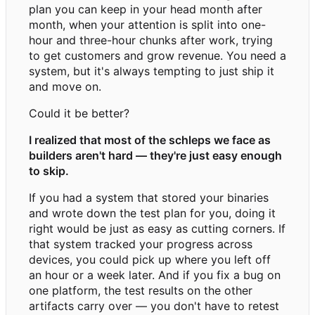
plan you can keep in your head month after
month, when your attention is split into one-
hour and three-hour chunks after work, trying
to get customers and grow revenue. You need a
system, but it's always tempting to just ship it
and move on.
Could it be better?
I realized that most of the schleps we face as
builders aren't hard — they're just easy enough
to skip.
If you had a system that stored your binaries
and wrote down the test plan for you, doing it
right would be just as easy as cutting corners. If
that system tracked your progress across
devices, you could pick up where you left off
an hour or a week later. And if you fix a bug on
one platform, the test results on the other
artifacts carry over — you don't have to retest