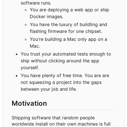
software runs.
You are deploying a web app or ship
Docker images.
You have the luxury of buildling and
flashing firmware for one chipset.
You're building a Mac only app on a
Mac.
You trust your automated tests enough to
ship without clicking around the app
yourself.
You have plenty of free time. You are are
not squeezing a project into the gaps
between your job and life.
Motivation
Shipping software that random people
worldwide install on their own machines is full