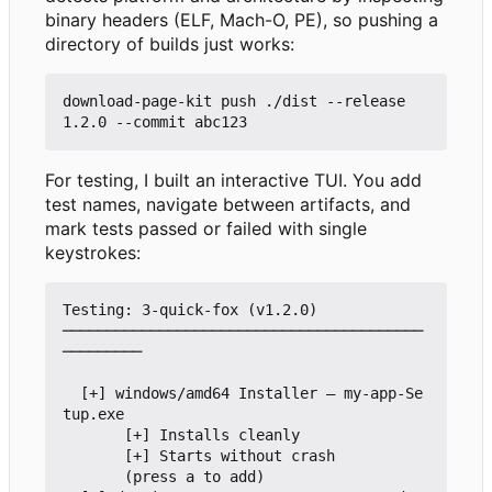
binary headers (ELF, Mach-O, PE), so pushing a
directory of builds just works:
download-page-kit push ./dist --release 
For testing, I built an interactive TUI. You add
test names, navigate between artifacts, and
mark tests passed or failed with single
keystrokes:
Testing: 3-quick-fox (v1.2.0)

─────────────────────────────────────────
─────────

  [+] windows/amd64 Installer — my-app-Se
tup.exe

       [+] Installs cleanly

       [+] Starts without crash

       (press a to add)
