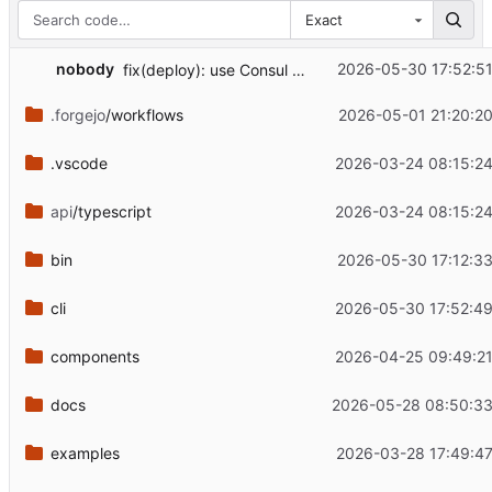
Exact
...
nobody
2026-05-30 17:52:51
fix(deploy): use Consul HTTP API for service lookup
.forgejo
/workflows
2026-05-01 21:20:20
.vscode
2026-03-24 08:15:24
api
/typescript
2026-03-24 08:15:24
bin
2026-05-30 17:12:33
cli
2026-05-30 17:52:49
components
2026-04-25 09:49:21
docs
2026-05-28 08:50:33
examples
2026-03-28 17:49:47