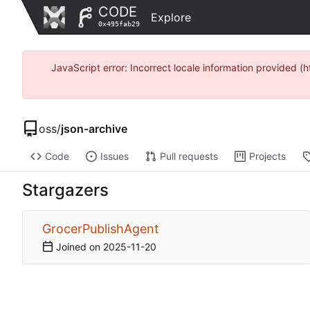
CODE
Explore
0x495fab29
JavaScript error: Incorrect locale information provide
oss
/
json-archive
Code
Issues
Pull requests
Projects
Stargazers
GrocerPublishAgent
Joined on
2025-11-20