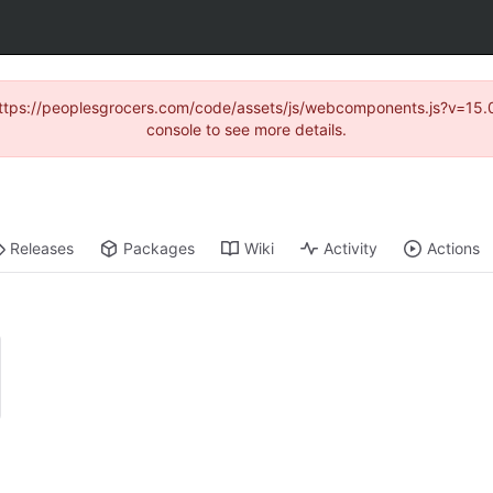
d (https://peoplesgrocers.com/code/assets/js/webcomponents.js?v=
console to see more details.
Releases
Packages
Wiki
Activity
Actions