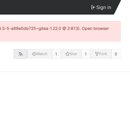
Sign in
15.0.5-5-a99e0db725~gitea-1.22.0 @ 2:813). Open browser
1
1
0
Watch
Star
Fork