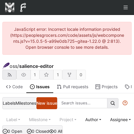
JavaScript error: Incorrect locale information provided
(https://peoplesgrocers.com/code/assets/js/webcompone
nts.js?v=15.0.5-5-a99e0db725~gitea-1.22.0 @ 2:813).
Open browser console to see more details.
oss
/
salience-editor
1
1
0
Code
Issues
Pull requests
Projects
R
Labels
Milestones
New issue
Label
Milestone
Project
Author
Assignee
0 Open
0 Closed
0 All