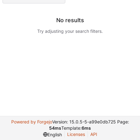
No results
Try adjusting your search filters.
Powered by Forgejo
Version: 15.0.5-5-a99e0db725 Page:
54ms
Template:
6ms
Licenses
API
English