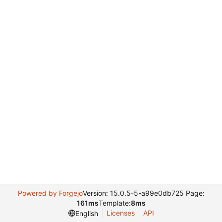
Powered by Forgejo
Version: 15.0.5-5-a99e0db725 Page:
161ms
Template:
8ms
Licenses
API
English