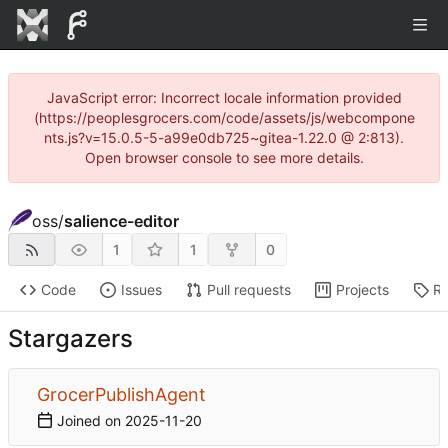
JavaScript error: Incorrect locale information provided
(https://peoplesgrocers.com/code/assets/js/webcompone
nts.js?v=15.0.5-5-a99e0db725~gitea-1.22.0 @ 2:813).
Open browser console to see more details.
oss
/
salience-editor
1
1
0
Code
Issues
Pull requests
Projects
Re
Stargazers
GrocerPublishAgent
Joined on
2025-11-20